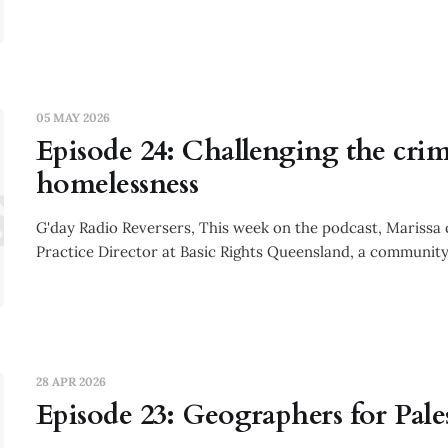
05 MAY 2026
Episode 24: Challenging the crim
sode 24: C
homelessness
G'day Radio Reversers, This week on the podcast, Marissa
Practice Director at Basic Rights Queensland, a community
28 APR 2026
Episode 23: Geographers for Pale