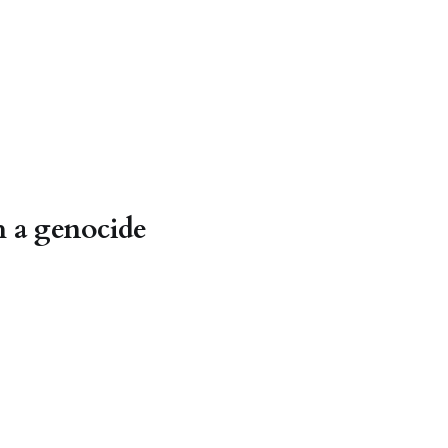
h a genocide