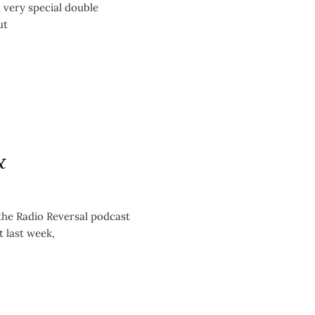
eographers
 very special double
ut
&
the Radio Reversal podcast
 last week,