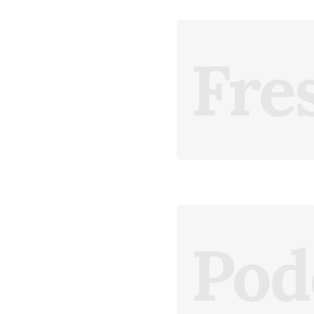
Fre
Pod