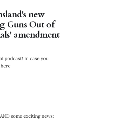
sland's new
ng Guns Out of
nals' amendment
l podcast! In case you
 here
 AND some exciting news: