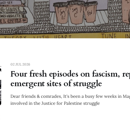
02 JUL 2026
Four fresh episodes on fascism, r
emergent sites of struggle
Dear friends & comrades, It's been a busy few weeks in Maga
involved in the Justice for Palestine struggle