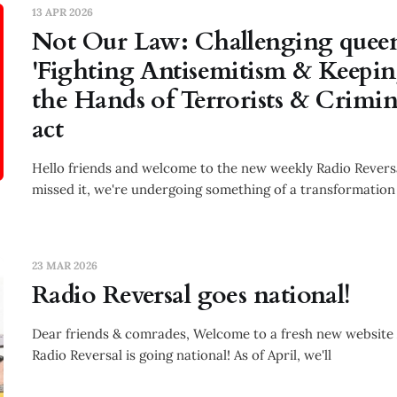
13 APR 2026
Not Our Law: Challenging queen
'Fighting Antisemitism & Keepi
the Hands of Terrorists & Crimi
act
Hello friends and welcome to the new weekly Radio Reversa
missed it, we're undergoing something of a transformation
23 MAR 2026
Radio Reversal goes national!
Dear friends & comrades, Welcome to a fresh new website
Radio Reversal is going national! As of April, we'll