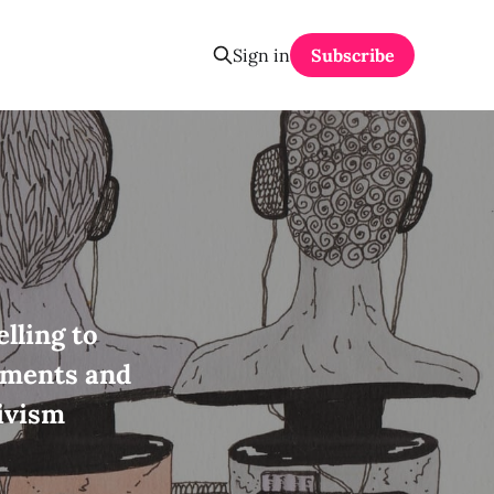
Sign in
Subscribe
lling to
ements and
ivism