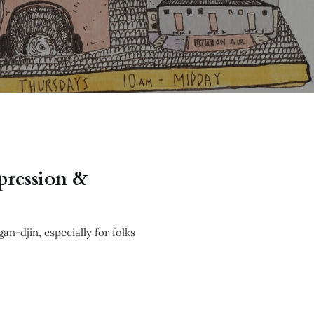
epression &
n-djin, especially for folks