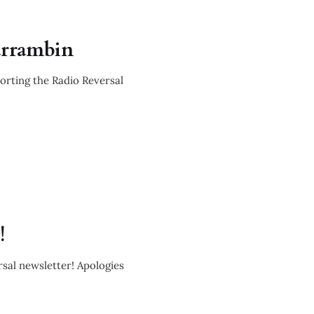
arrambin
es & updat
porting the Radio Reversal
!
es & recen
rsal newsletter! Apologies