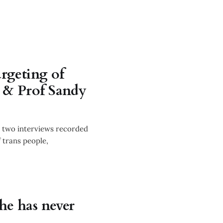
argeting of
i & Prof Sandy
r two interviews recorded
f trans people,
he has never