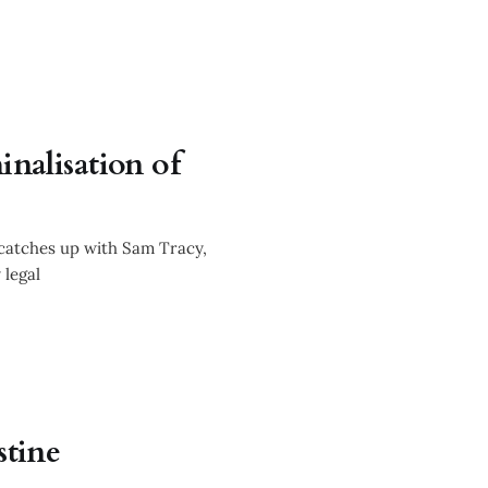
inalisation of
hallenging
 catches up with Sam Tracy,
 legal
stine