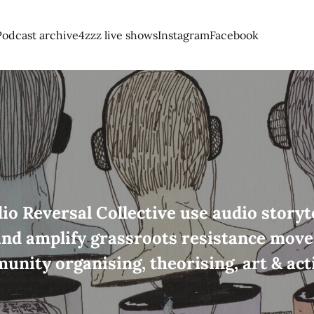
Podcast archive
4zzz live shows
Instagram
Facebook
io Reversal Collective use audio storyte
and amplify grassroots resistance mov
unity organising, theorising, art & act