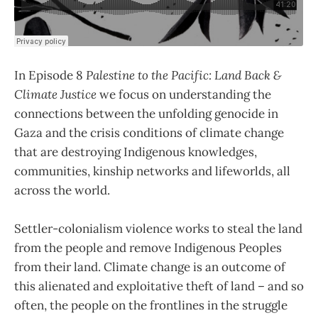
In Episode 8
Palestine to the Pacific: Land Back &
Climate Justice
we focus on understanding the
connections between the unfolding genocide in
Gaza and the crisis conditions of climate change
that are destroying Indigenous knowledges,
communities, kinship networks and lifeworlds, all
across the world.
Settler-colonialism violence works to steal the land
from the people and remove Indigenous Peoples
from their land. Climate change is an outcome of
this alienated and exploitative theft of land – and so
often, the people on the frontlines in the struggle