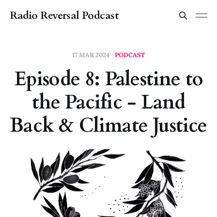
Radio Reversal Podcast
17 MAR 2024
PODCAST
Episode 8: Palestine to
the Pacific - Land
Back & Climate Justice