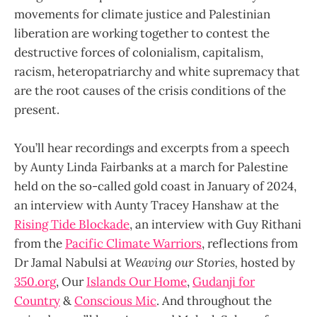
movements for climate justice and Palestinian
liberation are working together to contest the
destructive forces of colonialism, capitalism,
racism, heteropatriarchy and white supremacy that
are the root causes of the crisis conditions of the
present.
You’ll hear recordings and excerpts from a speech
by Aunty Linda Fairbanks at a march for Palestine
held on the so-called gold coast in January of 2024,
an interview with Aunty Tracey Hanshaw at the
Rising Tide Blockade
, an interview with Guy Rithani
from the
Pacific Climate Warriors
, reflections from
Dr Jamal Nabulsi at
Weaving our Stories,
hosted by
350.org
, Our
Islands Our Home
,
Gudanji for
Country
&
Conscious Mic
. And throughout the