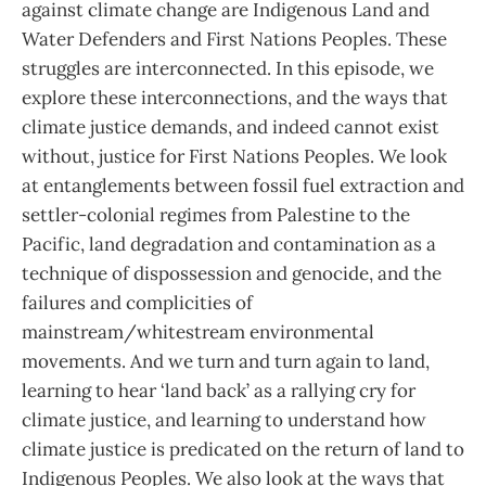
against climate change are Indigenous Land and
Water Defenders and First Nations Peoples. These
struggles are interconnected. In this episode, we
explore these interconnections, and the ways that
climate justice demands, and indeed cannot exist
without, justice for First Nations Peoples. We look
at entanglements between fossil fuel extraction and
settler-colonial regimes from Palestine to the
Pacific, land degradation and contamination as a
technique of dispossession and genocide, and the
failures and complicities of
mainstream/whitestream environmental
movements. And we turn and turn again to land,
learning to hear ‘land back’ as a rallying cry for
climate justice, and learning to understand how
climate justice is predicated on the return of land to
Indigenous Peoples. We also look at the ways that