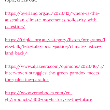
https://overland.org.au/2023/12/where-is-the-
australian-climate-movements-solidarity-with-
palestine/
https://triplea.org.au/category/listen/programs/l
ets-talk/lets-talk-social-justice/climate-justice-
land-back/
https://www.aljazeera.com/opinions/2023/10/5/
interwoven-struggles-the-green-paradox-meets-
the-palestine-paradox
https://www.versobooks.com/en-
gb/products/600-our-history-is-the-future