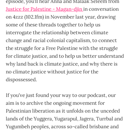
episode, you’ll hear Anna and Malaak Seleem from
Justice for Palestine - Magan-djin
in conversation
on 4zzz (102.1fm) in November last year, drawing
some of these threads together to help us
interrogate the relationship between climate
change and racial colonial capitalism, to connect
the struggle for a Free Palestine with the struggle
for climate justice, and to help us better understand
why land back is climate justice, and why there is
no climate justice without justice for the
dispossessed.
If you’ve just found your way to our podcast, our
aim is to archive the ongoing movement for
Palestinian liberation as it unfolds on the unceded
lands of the Yuggera, Yugarapul, Jagera, Turrbal and
Yugumbeh peoples, across so-called brisbane and