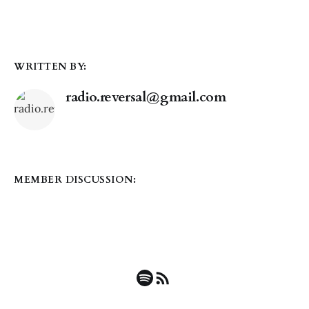
WRITTEN BY:
radio.reversal@gmail.com
MEMBER DISCUSSION: