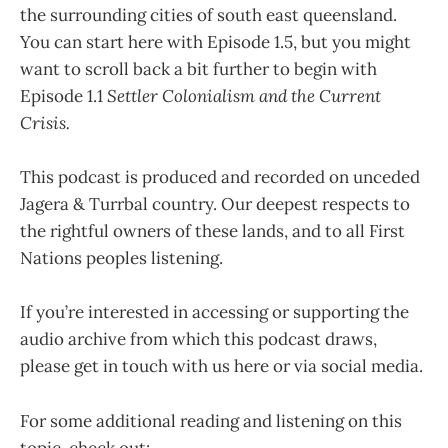
the surrounding cities of south east queensland.
You can start here with Episode 1.5, but you might
want to scroll back a bit further to begin with
Episode 1.1
Settler Colonialism and the Current
Crisis.
This podcast is produced and recorded on unceded
Jagera & Turrbal country. Our deepest respects to
the rightful owners of these lands, and to all First
Nations peoples listening.
If you’re interested in accessing or supporting the
audio archive from which this podcast draws,
please get in touch with us here or via social media.
For some additional reading and listening on this
topic, check out: