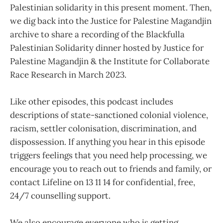
Palestinian solidarity in this present moment. Then,
we dig back into the Justice for Palestine Magandjin
archive to share a recording of the Blackfulla
Palestinian Solidarity dinner hosted by Justice for
Palestine Magandjin & the Institute for Collaborate
Race Research in March 2023.
Like other episodes, this podcast includes
descriptions of state-sanctioned colonial violence,
racism, settler colonisation, discrimination, and
dispossession. If anything you hear in this episode
triggers feelings that you need help processing, we
encourage you to reach out to friends and family, or
contact Lifeline on 13 11 14 for confidential, free,
24/7 counselling support.
We also encourage everyone who is getting