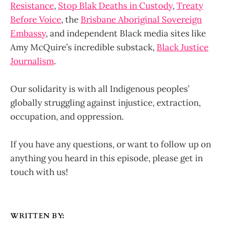
Resistance
,
Stop Blak Deaths in Custody
,
Treaty
Before Voice
, the
Brisbane Aboriginal Sovereign
Embassy
, and independent Black media sites like
Amy McQuire’s incredible substack,
Black Justice
Journalism
.
Our solidarity is with all Indigenous peoples’
globally struggling against injustice, extraction,
occupation, and oppression.
If you have any questions, or want to follow up on
anything you heard in this episode, please get in
touch with us!
WRITTEN BY: