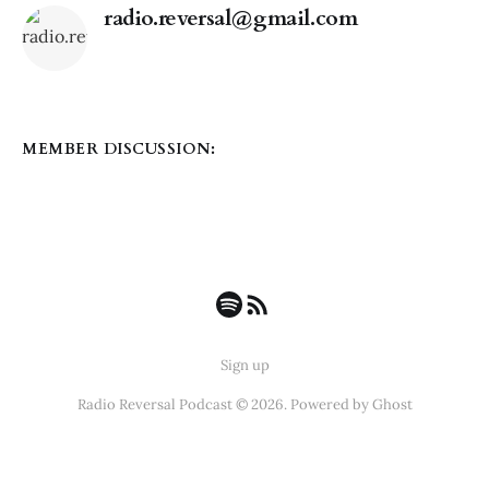
radio.reversal@gmail.com
MEMBER DISCUSSION:
Sign up
Radio Reversal Podcast © 2026. Powered by
Ghost